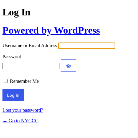
Log In
Powered by WordPress
Username or Email Address
Password
Remember Me
Lost your password?
← Go to NYCCC