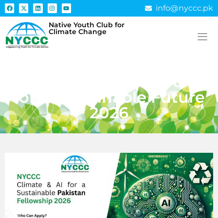
info@nyccc.pk
Native Youth Club for
Climate Change
Fellowship 0.5: NYCCC
Fellowship: Climate & AI
for a Sustainable Future
2026