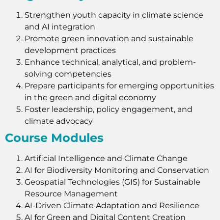
Strengthen youth capacity in climate science
and AI integration
Promote green innovation and sustainable
development practices
Enhance technical, analytical, and problem-
solving competencies
Prepare participants for emerging opportunities
in the green and digital economy
Foster leadership, policy engagement, and
climate advocacy
Course Modules
Artificial Intelligence and Climate Change
AI for Biodiversity Monitoring and Conservation
Geospatial Technologies (GIS) for Sustainable
Resource Management
AI-Driven Climate Adaptation and Resilience
AI for Green and Digital Content Creation