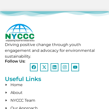
Driving positive change through youth
engagement and advocacy for environmental
sustainability.
Follow Us:
Useful Links
Home
About
NYCCC Team
Our Approach