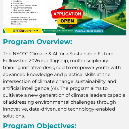
Program Overview:
The NYCCC Climate & AI for a Sustainable Future
Fellowship 2026 is a flagship, multidisciplinary
training initiative designed to empower youth with
advanced knowledge and practical skills at the
intersection of climate change, sustainability, and
artificial intelligence (AI). The program aims to
cultivate a new generation of climate leaders capable
of addressing environmental challenges through
innovative, data-driven, and technology-enabled
solutions.
Program Objectives: