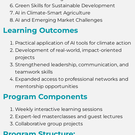
Green Skills for Sustainable Development
AI in Climate-Smart Agriculture
AI and Emerging Market Challenges
Learning Outcomes
Practical application of AI tools for climate action
Development of real-world, impact-oriented
projects
Strengthened leadership, communication, and
teamwork skills
Expanded access to professional networks and
mentorship opportunities
Program Components
Weekly interactive learning sessions
Expert-led masterclasses and guest lectures
Collaborative group projects
Program Structure: