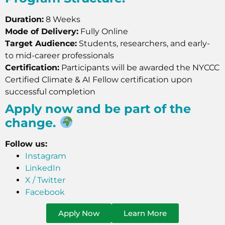
Duration:
8 Weeks
Mode of Delivery:
Fully Online
Target Audience:
Students, researchers, and early-
to mid-career professionals
Certification:
Participants will be awarded the NYCCC
Certified Climate & AI Fellow certification upon
successful completion
Apply now and be part of the
change.
Follow us:
Instagram
LinkedIn
X / Twitter
Facebook
Apply Now
Learn More