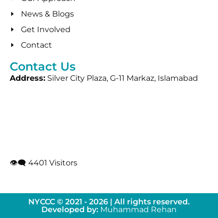
News & Blogs
Get Involved
Contact
Contact Us
Address:
Silver City Plaza, G-11 Markaz, Islamabad
👁‍🗨 4401 Visitors
NYCCC © 2021 - 2026 | All rights reserved.
Developed by:
Muhammad Rehan