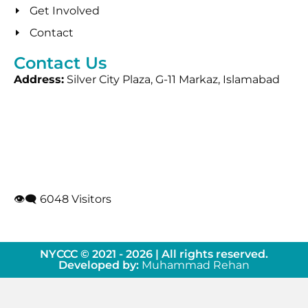
Get Involved
Contact
Contact Us
Address:
Silver City Plaza, G-11 Markaz, Islamabad
👁‍🗨 6048 Visitors
NYCCC © 2021 - 2026 | All rights reserved.
Developed by:
Muhammad Rehan