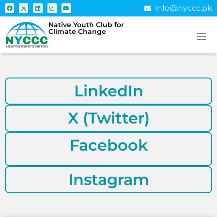
info@nyccc.pk
Native Youth Club for
Climate Change
LinkedIn
X (Twitter)
Facebook
Instagram