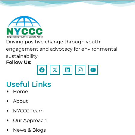
Driving positive change through youth
engagement and advocacy for environmental
sustainability.
Follow Us:
Useful Links
Home
About
NYCCC Team
Our Approach
News & Blogs