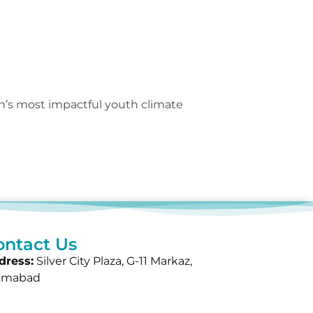
n’s most impactful youth climate
ontact Us
dress:
Silver City Plaza, G-11 Markaz,
lamabad