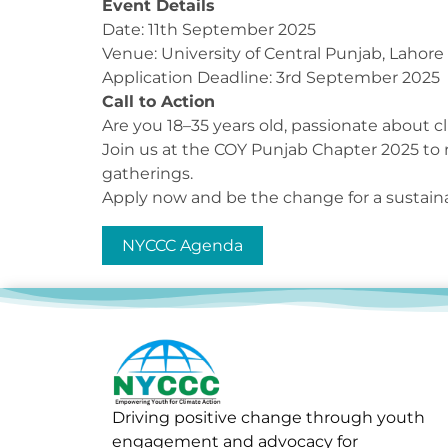
Event Details
Date: 11th September 2025
Venue: University of Central Punjab, Lahore
Application Deadline: 3rd September 2025
Call to Action
Are you 18–35 years old, passionate about cl
Join us at the COY Punjab Chapter 2025 to
gatherings.
Apply now and be the change for a sustaina
NYCCC Agenda
Driving positive change through youth
engagement and advocacy for