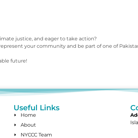
imate justice, and eager to take action?
 represent your community and be part of one of Pakista
ble future!
Useful Links
C
Home
Ad
Is
About
NYCCC Team