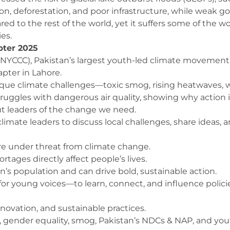
ion, deforestation, and poor infrastructure, while weak
ared to the rest of the world, yet it suffers some of th
es.
pter 2025
(NYCCC), Pakistan’s largest youth-led climate movement
pter in Lahore.
que climate challenges—toxic smog, rising heatwaves, wate
 struggles with dangerous air quality, showing why action 
ut leaders of the change we need.
limate leaders to discuss local challenges, share ideas, 
 are under threat from climate change.
ages directly affect people’s lives.
’s population and can drive bold, sustainable action.
r young voices—to learn, connect, and influence policies 
ovation, and sustainable practices.
e, gender equality, smog, Pakistan’s NDCs & NAP, and you