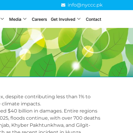
info@nyccc.pk
Media
Careers
Get Involved
Contact
x, despite contributing less than 1% to
 climate impacts.
used $40 billion in damages. Entire regions
025, floods continue, with over 700 deaths
unjab, Khyber Pakhtunkhwa, and Gilgit-
uch as the recent incident in Hunza.