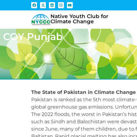
Native Youth Club for
Climate Change
COY Punjab
The State of Pakistan in Climate Change
Pakistan is ranked as the 5th most climate-
global greenhouse gas emissions. Unfortuna
The 2022 floods, the worst in Pakistan’s hist
such as Sindh and Balochistan were devasta
since June, many of them children, due to 
Baltistan. Rapid glacial melting has also in