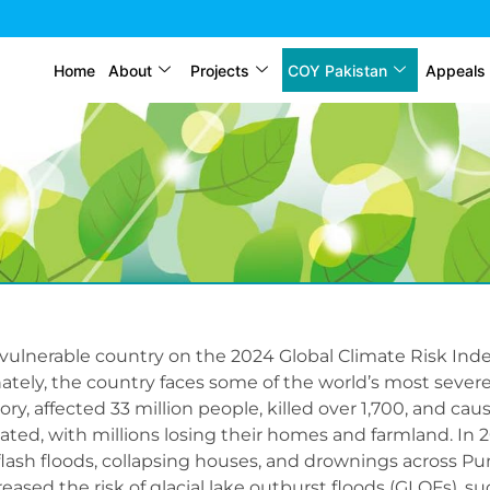
Home
About
Projects
COY Pakistan
Appeals
vulnerable country on the 2024 Global Climate Risk Inde
tely, the country faces some of the world’s most severe
ory, affected 33 million people, killed over 1,700, and ca
ted, with millions losing their homes and farmland. In 2
flash floods, collapsing houses, and drownings across P
creased the risk of glacial lake outburst floods (GLOFs), s