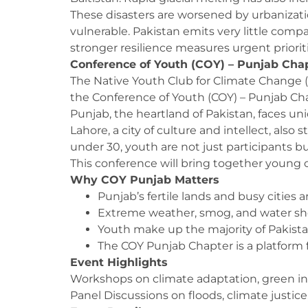
These disasters are worsened by urbanizat
vulnerable. Pakistan emits very little comp
stronger resilience measures urgent prioriti
Conference of Youth (COY) – Punjab Cha
The Native Youth Club for Climate Change 
the Conference of Youth (COY) – Punjab Cha
Punjab, the heartland of Pakistan, faces uni
Lahore, a city of culture and intellect, also
under 30, youth are not just participants b
This conference will bring together young c
Why COY Punjab Matters
Punjab’s fertile lands and busy cities
Extreme weather, smog, and water short
Youth make up the majority of Pakistan
The COY Punjab Chapter is a platform fo
Event Highlights
Workshops on climate adaptation, green inn
Panel Discussions on floods, climate justic