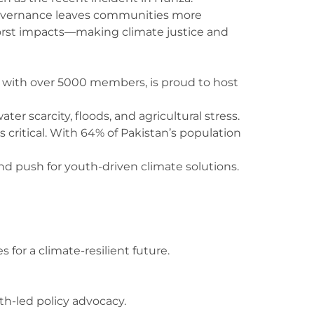
 governance leaves communities more
e worst impacts—making climate justice and
 with over 5000 members, is proud to host
r scarcity, floods, and agricultural stress.
is critical. With 64% of Pakistan’s population
and push for youth-driven climate solutions.
for a climate-resilient future.
th-led policy advocacy.