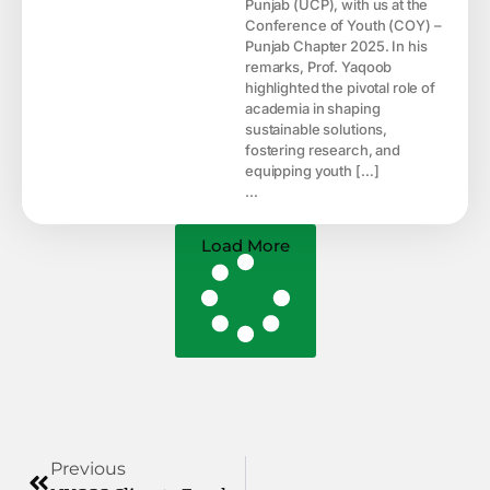
Punjab (UCP), with us at the
Conference of Youth (COY) –
Punjab Chapter 2025. In his
remarks, Prof. Yaqoob
highlighted the pivotal role of
academia in shaping
sustainable solutions,
fostering research, and
equipping youth […]
...
Load More
Previous