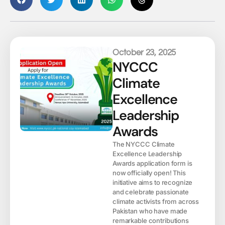
October 23, 2025
NYCCC
Climate
Excellence
Leadership
Awards
The NYCCC Climate
Excellence Leadership
Awards application form is
now officially open! This
initiative aims to recognize
and celebrate passionate
climate activists from across
Pakistan who have made
remarkable contributions