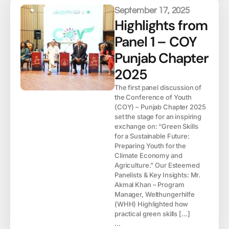
September 17, 2025
Highlights from
Panel 1 – COY
Punjab Chapter
2025
The first panel discussion of
the Conference of Youth
(COY) – Punjab Chapter 2025
set the stage for an inspiring
exchange on: “Green Skills
for a Sustainable Future:
Preparing Youth for the
Climate Economy and
Agriculture.” Our Esteemed
Panelists & Key Insights: Mr.
Akmal Khan – Program
Manager, Welthungerhilfe
(WHH) Highlighted how
practical green skills […]
...