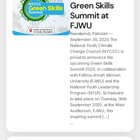
Green Skills
Summit at
FJWU
Rawalpindi, Pakistan —
September 30, 2025 The
National Youth Climate
Change Council (NYCCC) is
proud to announce the
upcoming Green Skills
Summit 2025, in collaboration
with Fatima Jinnah Women
University (FJWU) and the
National Youth Leadership
Program (NYLP). Scheduled
to take place on Tuesday, 30th
September 2025, at the Main
Auditorium, FJWU, this
inspiring summit […]
...