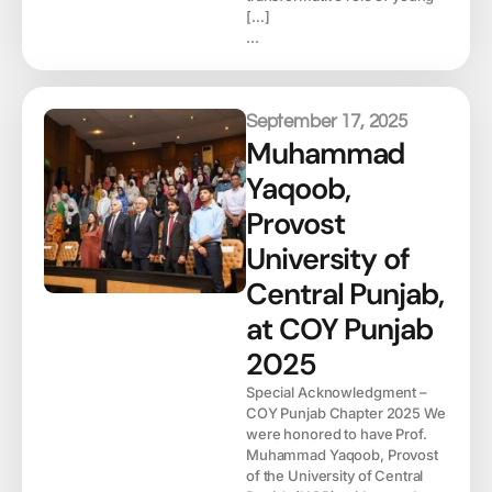
[…]
...
September 17, 2025
Muhammad
Yaqoob,
Provost
University of
Central Punjab,
at COY Punjab
2025
Special Acknowledgment –
COY Punjab Chapter 2025 We
were honored to have Prof.
Muhammad Yaqoob, Provost
of the University of Central