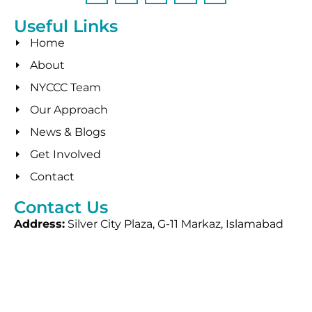
Useful Links
Home
About
NYCCC Team
Our Approach
News & Blogs
Get Involved
Contact
Contact Us
Address:
Silver City Plaza, G-11 Markaz, Islamabad