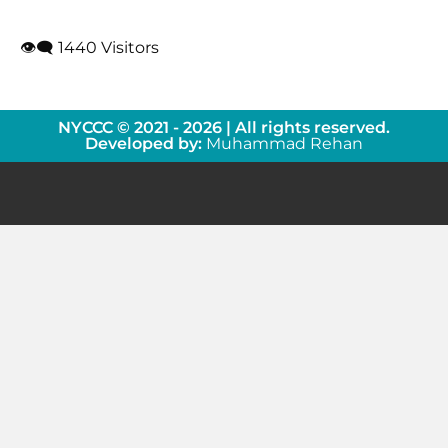
👁‍🗨 1440 Visitors
NYCCC © 2021 - 2026 | All rights reserved.
Developed by:
Muhammad Rehan