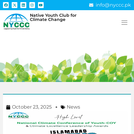
info@nyccc.pk
Native Youth Club for
Climate Change
Climate Excellence
Leadership Awards
October 23, 2025
News