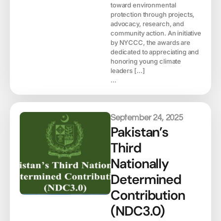
toward environmental
protection through projects,
advocacy, research, and
community action. An initiative
by NYCCC, the awards are
dedicated to appreciating and
honoring young climate
leaders […]
...
September 24, 2025
Pakistan’s
Third
Nationally
Determined
Contribution
(NDC3.0)