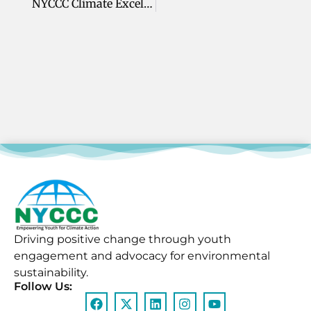
NYCCC Climate Excellence Leadership Awards
Driving positive change through youth
engagement and advocacy for environmental
sustainability.
Follow Us: