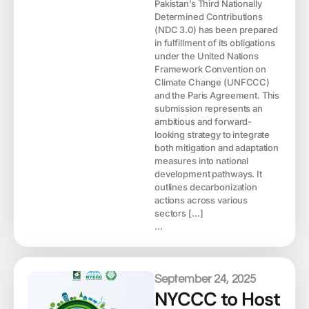
Pakistan’s Third Nationally
Determined Contributions
(NDC 3.0) has been prepared
in fulfillment of its obligations
under the United Nations
Framework Convention on
Climate Change (UNFCCC)
and the Paris Agreement. This
submission represents an
ambitious and forward-
looking strategy to integrate
both mitigation and adaptation
measures into national
development pathways. It
outlines decarbonization
actions across various
sectors […]
...
September 24, 2025
NYCCC to Host