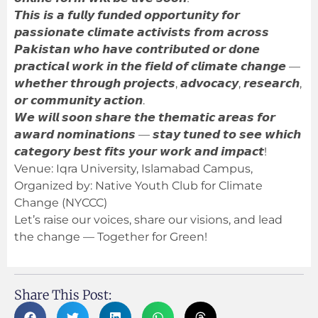
𝙏𝙝𝙞𝙨 𝙞𝙨 𝙖 𝙛𝙪𝙡𝙡𝙮 𝙛𝙪𝙣𝙙𝙚𝙙 𝙤𝙥𝙥𝙤𝙧𝙩𝙪𝙣𝙞𝙩𝙮 𝙛𝙤𝙧
𝙥𝙖𝙨𝙨𝙞𝙤𝙣𝙖𝙩𝙚 𝙘𝙡𝙞𝙢𝙖𝙩𝙚 𝙖𝙘𝙩𝙞𝙫𝙞𝙨𝙩𝙨 𝙛𝙧𝙤𝙢 𝙖𝙘𝙧𝙤𝙨𝙨
𝙋𝙖𝙠𝙞𝙨𝙩𝙖𝙣 𝙬𝙝𝙤 𝙝𝙖𝙫𝙚 𝙘𝙤𝙣𝙩𝙧𝙞𝙗𝙪𝙩𝙚𝙙 𝙤𝙧 𝙙𝙤𝙣𝙚
𝙥𝙧𝙖𝙘𝙩𝙞𝙘𝙖𝙡 𝙬𝙤𝙧𝙠 𝙞𝙣 𝙩𝙝𝙚 𝙛𝙞𝙚𝙡𝙙 𝙤𝙛 𝙘𝙡𝙞𝙢𝙖𝙩𝙚 𝙘𝙝𝙖𝙣𝙜𝙚 —
𝙬𝙝𝙚𝙩𝙝𝙚𝙧 𝙩𝙝𝙧𝙤𝙪𝙜𝙝 𝙥𝙧𝙤𝙟𝙚𝙘𝙩𝙨, 𝙖𝙙𝙫𝙤𝙘𝙖𝙘𝙮, 𝙧𝙚𝙨𝙚𝙖𝙧𝙘𝙝,
𝙤𝙧 𝙘𝙤𝙢𝙢𝙪𝙣𝙞𝙩𝙮 𝙖𝙘𝙩𝙞𝙤𝙣.
𝙒𝙚 𝙬𝙞𝙡𝙡 𝙨𝙤𝙤𝙣 𝙨𝙝𝙖𝙧𝙚 𝙩𝙝𝙚 𝙩𝙝𝙚𝙢𝙖𝙩𝙞𝙘 𝙖𝙧𝙚𝙖𝙨 𝙛𝙤𝙧
𝙖𝙬𝙖𝙧𝙙 𝙣𝙤𝙢𝙞𝙣𝙖𝙩𝙞𝙤𝙣𝙨 — 𝙨𝙩𝙖𝙮 𝙩𝙪𝙣𝙚𝙙 𝙩𝙤 𝙨𝙚𝙚 𝙬𝙝𝙞𝙘𝙝
𝙘𝙖𝙩𝙚𝙜𝙤𝙧𝙮 𝙗𝙚𝙨𝙩 𝙛𝙞𝙩𝙨 𝙮𝙤𝙪𝙧 𝙬𝙤𝙧𝙠 𝙖𝙣𝙙 𝙞𝙢𝙥𝙖𝙘𝙩!
Venue: Iqra University, Islamabad Campus,
Organized by: Native Youth Club for Climate
Change (NYCCC)
Let’s raise our voices, share our visions, and lead
the change — Together for Green!
Share This Post: