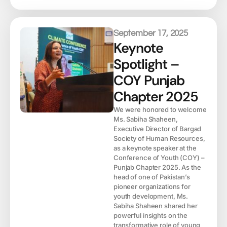
September 17, 2025
Keynote
Spotlight –
COY Punjab
Chapter 2025
We were honored to welcome
Ms. Sabiha Shaheen,
Executive Director of Bargad
Society of Human Resources,
as a keynote speaker at the
Conference of Youth (COY) –
Punjab Chapter 2025. As the
head of one of Pakistan’s
pioneer organizations for
youth development, Ms.
Sabiha Shaheen shared her
powerful insights on the
transformative role of young