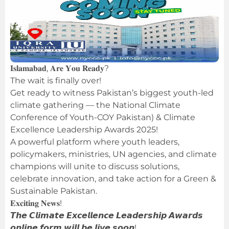
𝐈𝐬𝐥𝐚𝐦𝐚𝐛𝐚𝐝, 𝐀𝐫𝐞 𝐘𝐨𝐮 𝐑𝐞𝐚𝐝𝐲?
The wait is finally over!
Get ready to witness Pakistan’s biggest youth-led
climate gathering — the National Climate
Conference of Youth-COY Pakistan) & Climate
Excellence Leadership Awards 2025!
A powerful platform where youth leaders,
policymakers, ministries, UN agencies, and climate
champions will unite to discuss solutions,
celebrate innovation, and take action for a Green &
Sustainable Pakistan.
𝐄𝐱𝐜𝐢𝐭𝐢𝐧𝐠 𝐍𝐞𝐰𝐬!
𝙏𝙝𝙚 𝘾𝙡𝙞𝙢𝙖𝙩𝙚 𝙀𝙭𝙘𝙚𝙡𝙡𝙚𝙣𝙘𝙚 𝙇𝙚𝙖𝙙𝙚𝙧𝙨𝙝𝙞𝙥 𝘼𝙬𝙖𝙧𝙙𝙨
𝙤𝙣𝙡𝙞𝙣𝙚 𝙛𝙤𝙧𝙢 𝙬𝙞𝙡𝙡 𝙗𝙚 𝙡𝙞𝙫𝙚 𝙨𝙤𝙤𝙣!