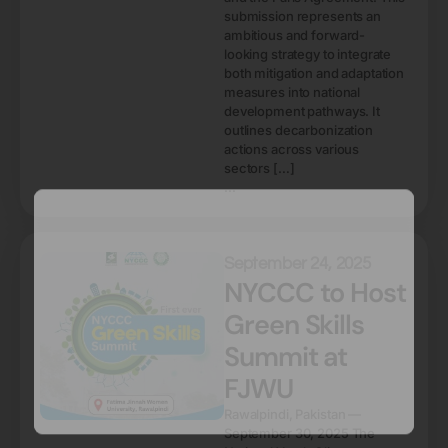
submission represents an
ambitious and forward-
looking strategy to integrate
both mitigation and adaptation
measures into national
development pathways. It
outlines decarbonization
actions across various
sectors […]
...
September 24, 2025
NYCCC to Host
Green Skills
Summit at
FJWU
Rawalpindi, Pakistan —
September 30, 2025 The