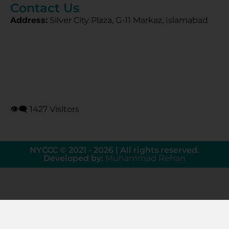
Contact Us
Address:
Silver City Plaza, G-11 Markaz, Islamabad
👁‍🗨 1427 Visitors
NYCCC © 2021 - 2026 | All rights reserved.
Developed by:
Muhammad Rehan