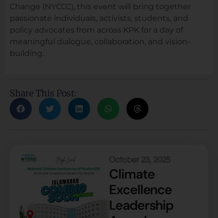
Change (NYCCC), this event will bring together
passionate individuals, activists, students, and
policy advocates from across KPK for a day of
meaningful dialogue, collaboration, and vision-
building.
Share This Post:
October 23, 2025
Climate
Excellence
Leadership