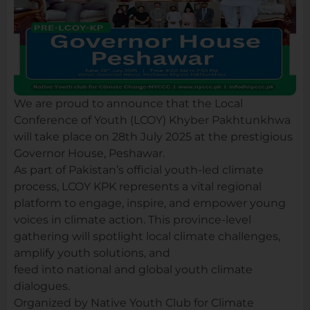
We are proud to announce that the Local
Conference of Youth (LCOY) Khyber Pakhtunkhwa
will take place on 28th July 2025 at the prestigious
Governor House, Peshawar.
As part of Pakistan’s official youth-led climate
process, LCOY KPK represents a vital regional
platform to engage, inspire, and empower young
voices in climate action. This province-level
gathering will spotlight local climate challenges,
amplify youth solutions, and
feed into national and global youth climate
dialogues.
Organized by Native Youth Club for Climate