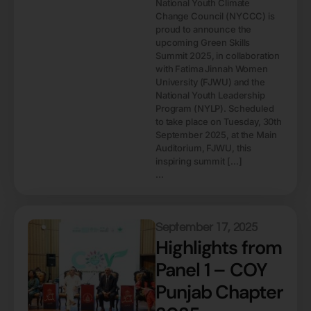
National Youth Climate
Change Council (NYCCC) is
proud to announce the
upcoming Green Skills
Summit 2025, in collaboration
with Fatima Jinnah Women
University (FJWU) and the
National Youth Leadership
Program (NYLP). Scheduled
to take place on Tuesday, 30th
September 2025, at the Main
Auditorium, FJWU, this
inspiring summit […]
...
September 17, 2025
Highlights from
Panel 1 – COY
Punjab Chapter