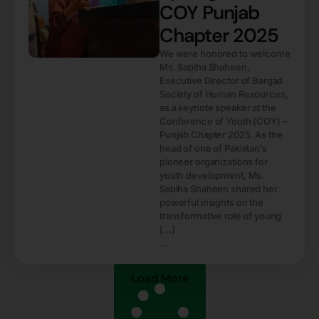
COY Punjab
Chapter 2025
We were honored to welcome
Ms. Sabiha Shaheen,
Executive Director of Bargad
Society of Human Resources,
as a keynote speaker at the
Conference of Youth (COY) –
Punjab Chapter 2025. As the
head of one of Pakistan’s
pioneer organizations for
youth development, Ms.
Sabiha Shaheen shared her
powerful insights on the
transformative role of young
[…]
...
Load More