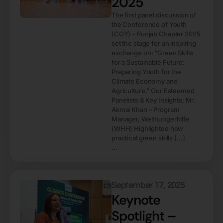
2025
The first panel discussion of
the Conference of Youth
(COY) – Punjab Chapter 2025
set the stage for an inspiring
exchange on: “Green Skills
for a Sustainable Future:
Preparing Youth for the
Climate Economy and
Agriculture.” Our Esteemed
Panelists & Key Insights: Mr.
Akmal Khan – Program
Manager, Welthungerhilfe
(WHH) Highlighted how
practical green skills […]
...
September 17, 2025
Keynote
Spotlight –