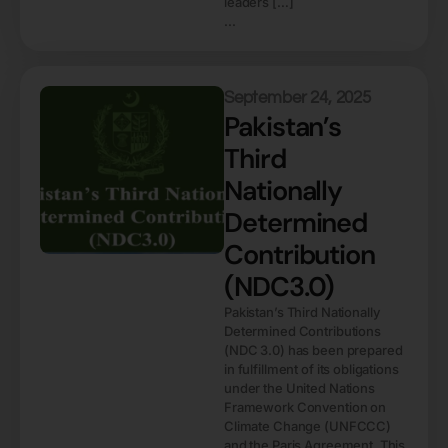
leaders […]
...
September 24, 2025
Pakistan’s
Third
Nationally
Determined
Contribution
(NDC3.0)
Pakistan’s Third Nationally
Determined Contributions
(NDC 3.0) has been prepared
in fulfillment of its obligations
under the United Nations
Framework Convention on
Climate Change (UNFCCC)
and the Paris Agreement. This