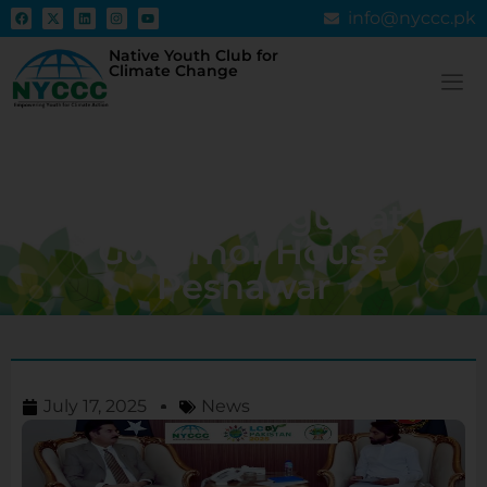
info@nyccc.pk
Native Youth Club for
Climate Change
LCOY KPK 2025: Youth
Climate Summit Set to
Ignite Dialogue at
Governor House
Peshawar
July 17, 2025
News