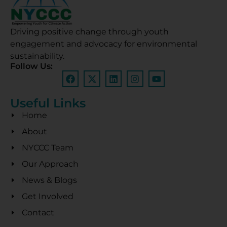
Driving positive change through youth
engagement and advocacy for environmental
sustainability.
Follow Us:
Useful Links
Home
About
NYCCC Team
Our Approach
News & Blogs
Get Involved
Contact