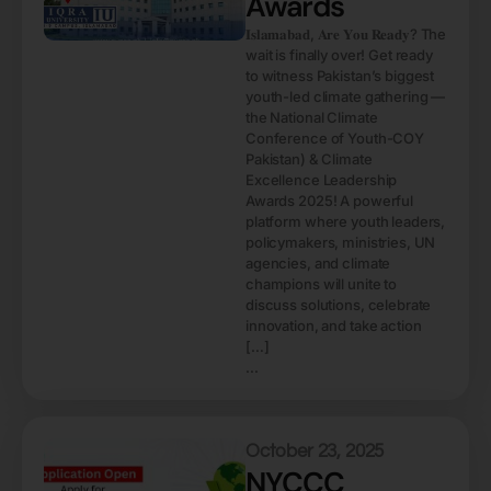
Awards
𝐈𝐬𝐥𝐚𝐦𝐚𝐛𝐚𝐝, 𝐀𝐫𝐞 𝐘𝐨𝐮 𝐑𝐞𝐚𝐝𝐲? The
wait is finally over! Get ready
to witness Pakistan’s biggest
youth-led climate gathering —
the National Climate
Conference of Youth-COY
Pakistan) & Climate
Excellence Leadership
Awards 2025! A powerful
platform where youth leaders,
policymakers, ministries, UN
agencies, and climate
champions will unite to
discuss solutions, celebrate
innovation, and take action
[…]
...
October 23, 2025
NYCCC