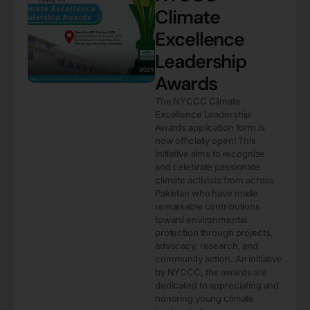
Climate
Excellence
Leadership
Awards
The NYCCC Climate
Excellence Leadership
Awards application form is
now officially open! This
initiative aims to recognize
and celebrate passionate
climate activists from across
Pakistan who have made
remarkable contributions
toward environmental
protection through projects,
advocacy, research, and
community action. An initiative
by NYCCC, the awards are
dedicated to appreciating and
honoring young climate