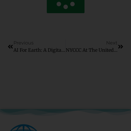
Previous
Next
AI For Earth: A Digital Solution To A Global Crisis
NYCCC At The United Nations Visual Briefing