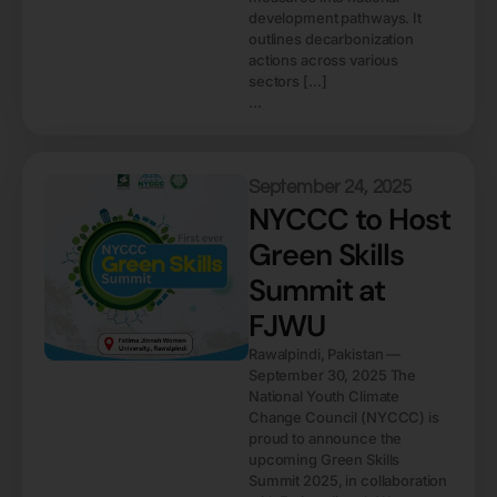
development pathways. It
outlines decarbonization
actions across various
sectors […]
...
September 24, 2025
NYCCC to Host
Green Skills
Summit at
FJWU
Rawalpindi, Pakistan —
September 30, 2025 The
National Youth Climate
Change Council (NYCCC) is
proud to announce the
upcoming Green Skills
Summit 2025, in collaboration