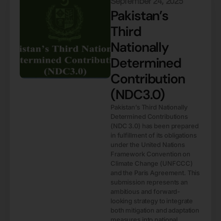
September 24, 2025
Pakistan’s
Third
Nationally
Determined
Contribution
(NDC3.0)
Pakistan’s Third Nationally
Determined Contributions
(NDC 3.0) has been prepared
in fulfillment of its obligations
under the United Nations
Framework Convention on
Climate Change (UNFCCC)
and the Paris Agreement. This
submission represents an
ambitious and forward-
looking strategy to integrate
both mitigation and adaptation
measures into national