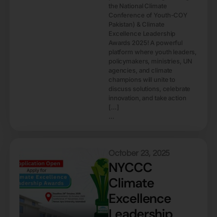
the National Climate
Conference of Youth-COY
Pakistan) & Climate
Excellence Leadership
Awards 2025! A powerful
platform where youth leaders,
policymakers, ministries, UN
agencies, and climate
champions will unite to
discuss solutions, celebrate
innovation, and take action
[…]
...
October 23, 2025
NYCCC
Climate
Excellence
Leadership