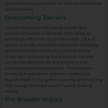
governments accountable for their environmental
commitments.
Overcoming Barriers
Despite their potential, young people face
numerous barriers that hinder their ability to
contribute effectively to climate action. Lack of
access to quality education, economic instability,
and limited political influence are significant
challenges. Addressing these barriers requires
comprehensive policies and programs that
prioritize youth empowerment. This includes
investing in education systems, creating job
opportunities in the green economy, and ensuring
that young voices are heard in policy-making
arenas.
The Broader Impact