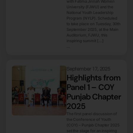
with Fatima Jinnah Women
University (FJWU) and the
National Youth Leadership
Program (NYLP). Scheduled
to take place on Tuesday, 30th
September 2025, at the Main
Auditorium, FJWU, this
inspiring summit […]
...
September 17, 2025
Highlights from
Panel 1 – COY
Punjab Chapter
2025
The first panel discussion of
the Conference of Youth
(COY) – Punjab Chapter 2025
set the stage for an inspiring