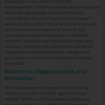
Education is a cornerstone of youth
empowerment. When young people are educated
about climate change and environmental
sustainability, they are more likely to engage in
behaviors that protect the environment. Schools
and educational programs can provide the
knowledge and skills needed to understand
complex climate issues and develop innovative
solutions. Moreover, educated youth are better
equipped to advocate for policy changes and
participate in environmental decision-making
processes.
Economic Opportunities and
Innovation
Providing economic opportunities for young
people is crucial in the fight against climate
change. When youth have access to jobs and
resources, they can contribute to the green