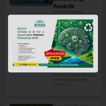
Awards
The NYCCC Climate
Excellence Leadership
Awards application form is
now officially open! This
initiative aims to recognize
and celebrate passionate
climate activists from across
Pakistan who have made
remarkable contributions
toward environmental
protection through projects,
advocacy, research, and
community action. An initiative
by NYCCC, the awards are
dedicated to appreciating and
honoring young climate
leaders […]
...