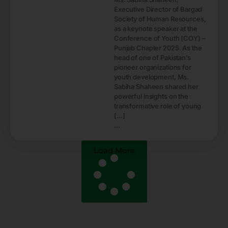
Executive Director of Bargad
Society of Human Resources,
as a keynote speaker at the
Conference of Youth (COY) –
Punjab Chapter 2025. As the
head of one of Pakistan’s
pioneer organizations for
youth development, Ms.
Sabiha Shaheen shared her
powerful insights on the
transformative role of young
[…]
...
Load More