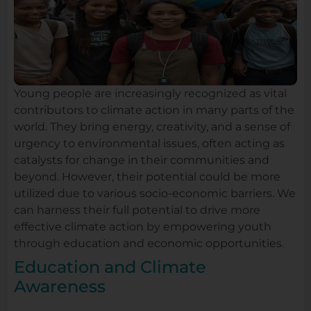
Young people are increasingly recognized as vital
contributors to climate action in many parts of the
world. They bring energy, creativity, and a sense of
urgency to environmental issues, often acting as
catalysts for change in their communities and
beyond. However, their potential could be more
utilized due to various socio-economic barriers. We
can harness their full potential to drive more
effective climate action by empowering youth
through education and economic opportunities.
Education and Climate
Awareness