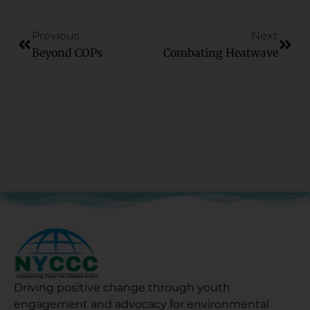
Previous
Next
Beyond COPs
Combating Heatwave
Driving positive change through youth
engagement and advocacy for environmental