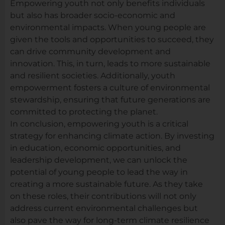
Empowering youth not only benefits individuals
but also has broader socio-economic and
environmental impacts. When young people are
given the tools and opportunities to succeed, they
can drive community development and
innovation. This, in turn, leads to more sustainable
and resilient societies. Additionally, youth
empowerment fosters a culture of environmental
stewardship, ensuring that future generations are
committed to protecting the planet.
In conclusion, empowering youth is a critical
strategy for enhancing climate action. By investing
in education, economic opportunities, and
leadership development, we can unlock the
potential of young people to lead the way in
creating a more sustainable future. As they take
on these roles, their contributions will not only
address current environmental challenges but
also pave the way for long-term climate resilience