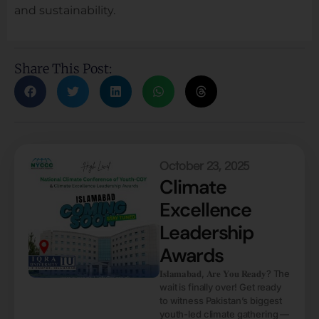
and sustainability.
Share This Post:
October 23, 2025
Climate
Excellence
Leadership
Awards
𝐈𝐬𝐥𝐚𝐦𝐚𝐛𝐚𝐝, 𝐀𝐫𝐞 𝐘𝐨𝐮 𝐑𝐞𝐚𝐝𝐲? The
wait is finally over! Get ready
to witness Pakistan’s biggest
youth-led climate gathering —