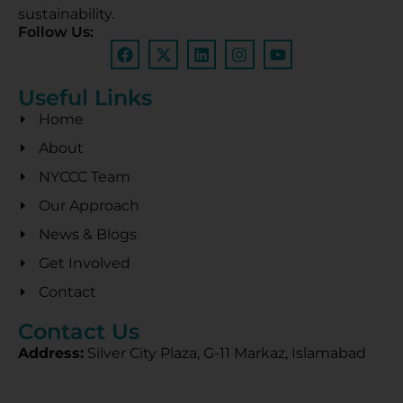
sustainability.
Follow Us:
Useful Links
Home
About
NYCCC Team
Our Approach
News & Blogs
Get Involved
Contact
Contact Us
Address:
Silver City Plaza, G-11 Markaz, Islamabad