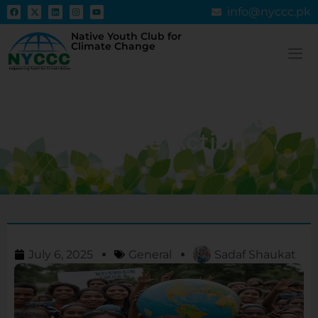
info@nyccc.pk
Native Youth Club for
Climate Change
How Empowering Youth
Leads to More Effective
Climate Action
July 6, 2025
General
Sadaf Shaukat