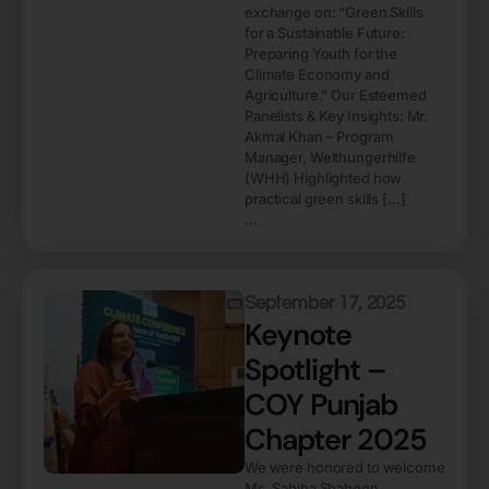
exchange on: “Green Skills
for a Sustainable Future:
Preparing Youth for the
Climate Economy and
Agriculture.” Our Esteemed
Panelists & Key Insights: Mr.
Akmal Khan – Program
Manager, Welthungerhilfe
(WHH) Highlighted how
practical green skills […]
...
September 17, 2025
Keynote
Spotlight –
COY Punjab
Chapter 2025
We were honored to welcome
Ms. Sabiha Shaheen,