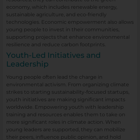
economy, which includes renewable energy,
sustainable agriculture, and eco-friendly
technologies. Economic empowerment also allows
young people to invest in their communities,
supporting projects that enhance environmental
resilience and reduce carbon footprints.
Youth-Led Initiatives and
Leadership
Young people often lead the charge in
environmental activism. From organizing climate
strikes to starting sustainability-focused startups,
youth initiatives are making significant impacts
worldwide. Empowering youth with leadership
training and resources enables them to take on
more significant roles in climate action. When
young leaders are supported, they can mobilize
their peers, influence public opinion, and hold